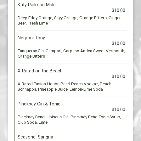
Katy Railroad Mule
$10.00
Deep Eddy Orange, Skyy Orange, Orange Bitters, Ginger
Beer, Fresh Lime
Negroni Tony
$10.00
Tanqueray Gin, Campari, Carpano Antica Sweet Vermouth,
Orange Bitters
X-Rated on the Beach
$10.00
X-Rated Fusion Liquor, Pearl Peach Vodka*, Peach
Schnapps, Pineapple Juice, Lemon-Lime Soda
Pinckney Gin & Tonic
$10.00
Pinckney Bend Hibiscus Gin, Pinckney Bend Tonic Syrup,
Club Soda, Lime
Seasonal Sangria