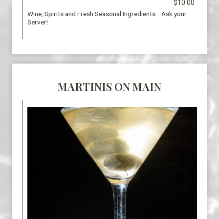
$10.00
Wine, Spirits and Fresh Seasonal Ingredients...Ask your
Server!
MARTINIS ON MAIN