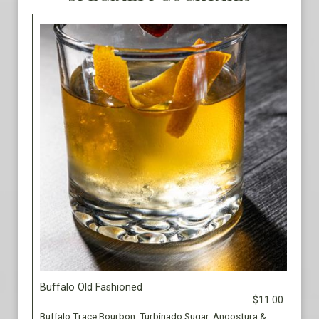
Buffalo Old Fashioned
$11.00
Buffalo Trace Bourbon, Turbinado Sugar, Angostura &