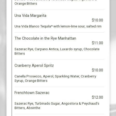
Orange Bitters
Una Vida Margarita
$10.00
Una Vida Blanco Tequila* with lemon-lime sour, salted rim
The Chocolate in the Rye Manhattan
$11.00
Sazerac Rye, Carpano Antica, Luxardo syrup, Chocolate
Bitters
Cranberry Aperol Spritz
$10.00
Canella Prosecco, Aperol, Sparkling Water, Cranberry
Syrup, Orange Bitters
Frenchtown Sazerac
$12.00
Sazerac Rye, Turbinado Sugar, Angostora & Peychaud's
Bitters, Absinthe