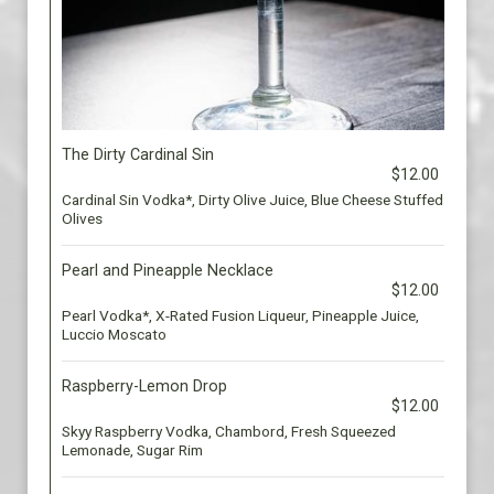
The Dirty Cardinal Sin
$12.00
Cardinal Sin Vodka*, Dirty Olive Juice, Blue Cheese Stuffed
Olives
Pearl and Pineapple Necklace
$12.00
Pearl Vodka*, X-Rated Fusion Liqueur, Pineapple Juice,
Luccio Moscato
Raspberry-Lemon Drop
$12.00
Skyy Raspberry Vodka, Chambord, Fresh Squeezed
Lemonade, Sugar Rim