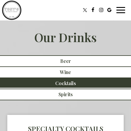
Toggl
navig
Our Drinks
Beer
Wine
Cocktails
Spirits
SPECIALTY COCKTAILS