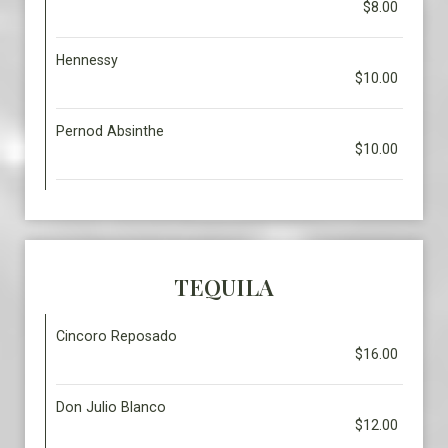
$8.00
Hennessy
$10.00
Pernod Absinthe
$10.00
TEQUILA
Cincoro Reposado
$16.00
Don Julio Blanco
$12.00