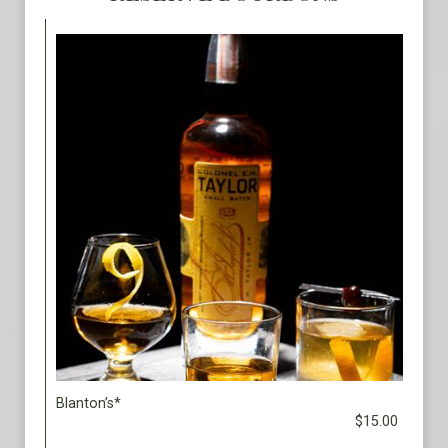
Blanton’s*
$15.00