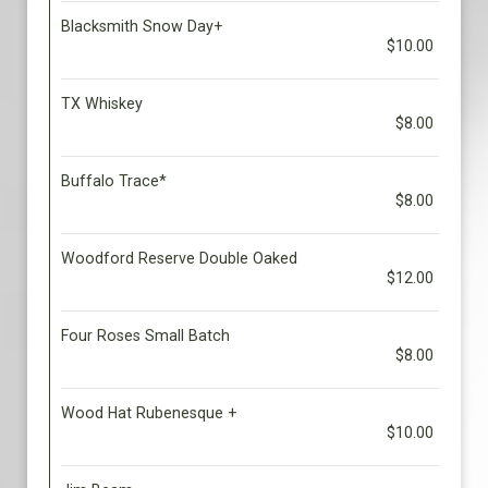
Blacksmith Snow Day+
$10.00
TX Whiskey
$8.00
Buffalo Trace*
$8.00
Woodford Reserve Double Oaked
$12.00
Four Roses Small Batch
$8.00
Wood Hat Rubenesque +
$10.00