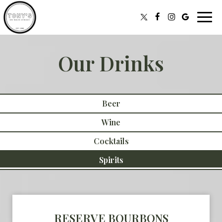
Toggl
navig
Our Drinks
Beer
Wine
Cocktails
Spirits
RESERVE BOURBONS