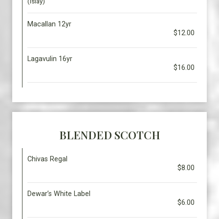
(Islay)
Macallan 12yr
$12.00
Lagavulin 16yr
$16.00
BLENDED SCOTCH
Chivas Regal
$8.00
Dewar’s White Label
$6.00