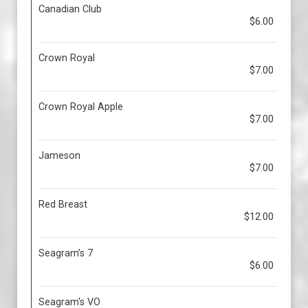
Canadian Club
$6.00
Crown Royal
$7.00
Crown Royal Apple
$7.00
Jameson
$7.00
Red Breast
$12.00
Seagram’s 7
$6.00
Seagram's VO