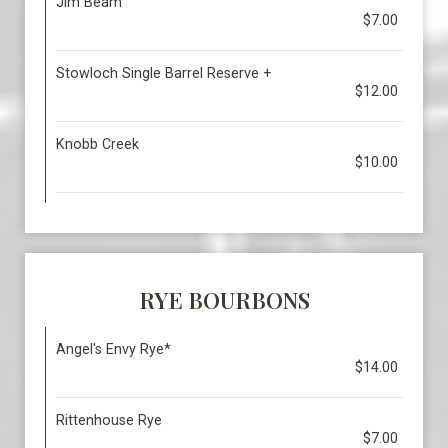
Jim Beam
$7.00
Stowloch Single Barrel Reserve +
$12.00
Knobb Creek
$10.00
RYE BOURBONS
Angel's Envy Rye*
$14.00
Rittenhouse Rye
$7.00