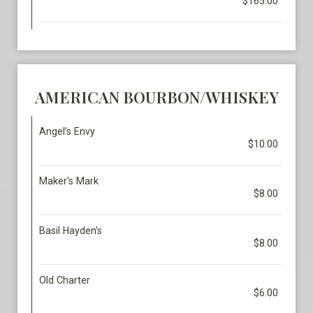
$165.00
AMERICAN BOURBON/WHISKEY
Angel’s Envy
$10.00
Maker's Mark
$8.00
Basil Hayden’s
$8.00
Old Charter
$6.00