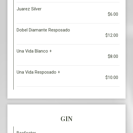
Juarez Silver
$6.00
Dobel Diamante Resposado
$12.00
Una Vida Blanco +
$8.00
Una Vida Resposado +
$10.00
GIN