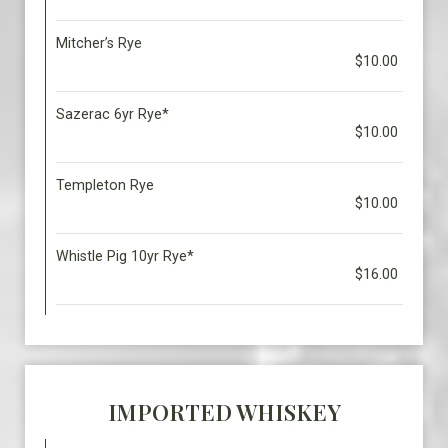
Mitcher’s Rye
$10.00
Sazerac 6yr Rye*
$10.00
Templeton Rye
$10.00
Whistle Pig 10yr Rye*
$16.00
IMPORTED WHISKEY