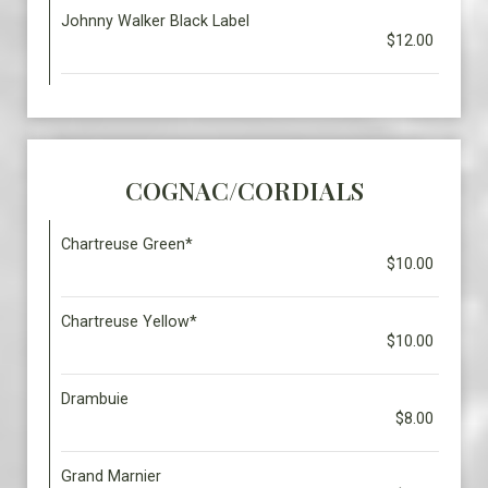
Johnny Walker Black Label
$12.00
COGNAC/CORDIALS
Chartreuse Green*
$10.00
Chartreuse Yellow*
$10.00
Drambuie
$8.00
Grand Marnier