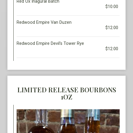
Red Ox Inagural Batch
$10.00
Redwood Empire Van Duzen
$12.00
Redwood Empire Devil's Tower Rye
$12.00
LIMITED RELEASE BOURBONS
1OZ