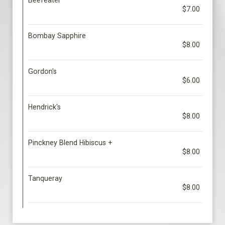
Beefeater
$7.00
Bombay Sapphire
$8.00
Gordon's
$6.00
Hendrick's
$8.00
Pinckney Blend Hibiscus +
$8.00
Tanqueray
$8.00