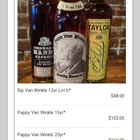
Rip Van Winkle 12yr Lot b*
$48.00
Pappy Van Winkle 15yr*
$102.00
Pappy Van Winkle 23yr*