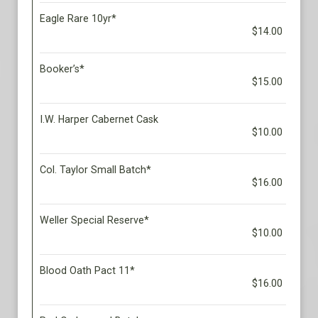
Eagle Rare 10yr*
$14.00
Booker’s*
$15.00
I.W. Harper Cabernet Cask
$10.00
Col. Taylor Small Batch*
$16.00
Weller Special Reserve*
$10.00
Blood Oath Pact 11*
$16.00