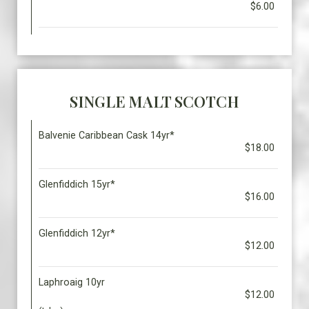
$6.00
SINGLE MALT SCOTCH
Balvenie Caribbean Cask 14yr*
$18.00
Glenfiddich 15yr*
$16.00
Glenfiddich 12yr*
$12.00
Laphroaig 10yr
$12.00